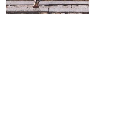
Subscribe Form
Join