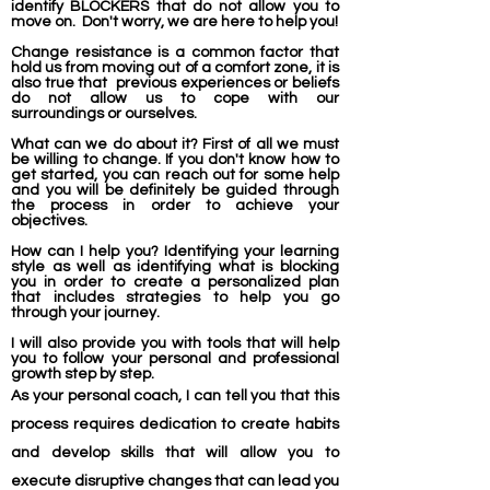
identify BLOCKERS that do not allow you to
move on. Don't worry, we are here to help you!
Change resistance
is a common factor that
hold us from moving out of a comfort zone, it is
also true that previous experiences or beliefs
do not allow us to cope with our
surroundings
or ourselves.
What can we do about it? First of all we must
be willing to change. If you don't know how to
get started, you can reach out for some help
and you will be
definitely
be guided through
the process in order to achieve your
objectives.
How can I help you? Identifying your learning
style as well as identifying what is blocking
you in order to create a personalized plan
that includes strategies to help you go
through your journey.
I will also provide you with tools that will help
you to follow your personal and professional
growth step by step.
As your personal coach, I can tell you that this
process requires dedication to create habits
and develop skills that will allow you to
execute disruptive changes that can lead you