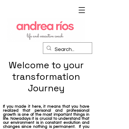
Welcome to your
transformation
Journey
If you made it here, it means that you have
realized that personal and professional
growth is one of the most important things in
life. Nowadays it is crucial to understand that
our environment is in constant evolution and
changes since nothing is permanent. If you