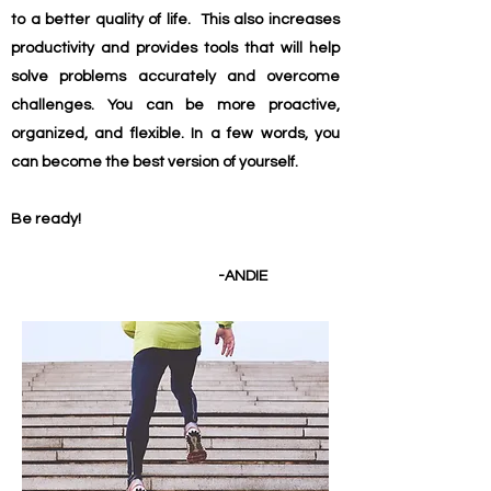
to a better quality of life.
This also increases
productivity and provides tools that will help
solve problems accurately and overcome
challenges. You can be more proactive,
organized, and flexible. In a few words, you
can become the best version of yourself.
Be ready!
-ANDIE