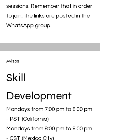
sessions. Remember that in order
to join, the links are posted in the
WhatsApp group.
Avisos
Skill
Development
Mondays from 7:00 pm to 8:00 pm
- PST (California)
Mondays from 8:00 pm to 9:00 pm
- CST (Mexico City)