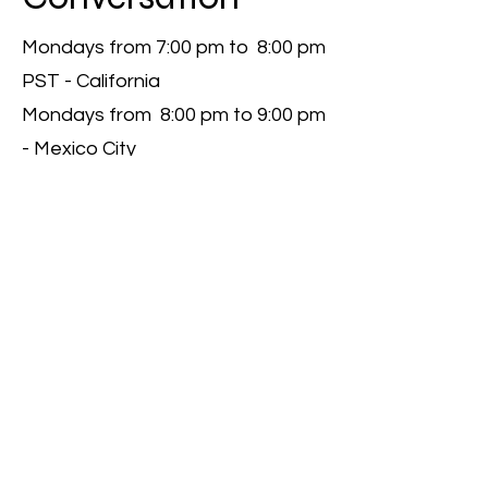
Mondays from 7:00 pm to 8:00 pm
PST - California
Mondays from 8:00 pm to 9:00 pm
- Mexico City
Coming Up Next
I'm a paragraph. Click here to add
your own text and edit me.
Let your users get to know you.