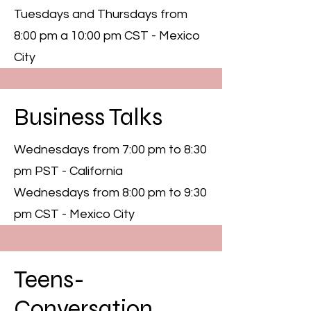
Tuesdays and Thursdays from
8:00 pm a 10:00 pm CST - Mexico
City
Business Talks
Wednesdays from 7:00 pm to 8:30
pm PST - California
Wednesdays from 8:00 pm to 9:30
pm CST - Mexico City
Teens-
Conversation