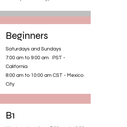
Beginners
Saturdays and Sundays
7:00 am to 9:00 am PST -
California
8:00 am to 10:00 am CST - Mexico
City
B1