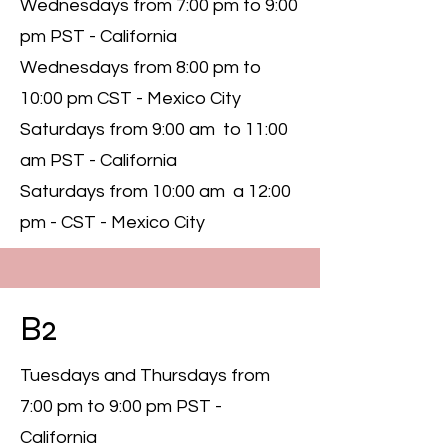
Wednesdays from 7:00 pm to 9:00
pm PST - California
Wednesdays from 8:00 pm to
10:00 pm CST - Mexico City
Saturdays from 9:00 am to 11:00
am PST - California
Saturdays from 10:00 am a 12:00
pm - CST - Mexico City
B2
Tuesdays and Thursdays from
7:00 pm to 9:00 pm PST -
California