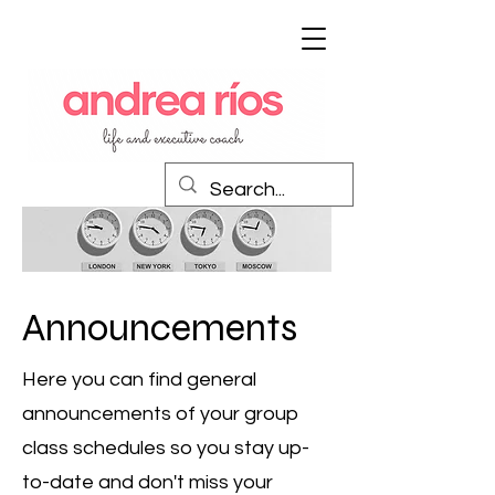
Announcements
Here you can find general
announcements of your group
class schedules so you stay up-
to-date and don't miss your